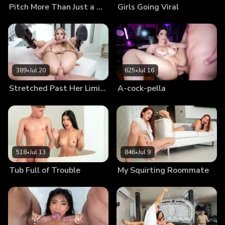
Pitch More Than Just a Tent
Girls Going Viral
389
•
Jul 20
625
•
Jul 16
Stretched Past Her Limits
A-cock-pella
518
•
Jul 13
846
•
Jul 9
Tub Full of Trouble
My Squirting Roommate