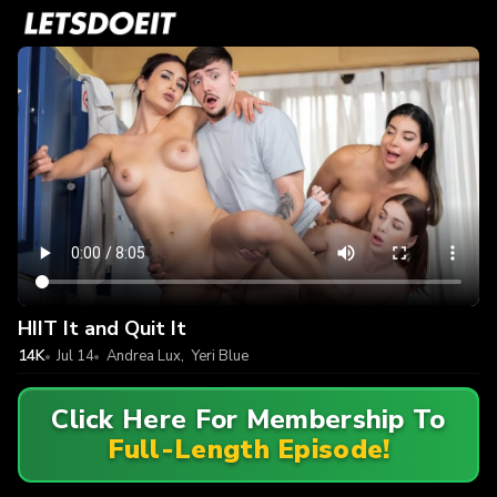
HIIT It and Quit It
14K
Jul 14
Andrea Lux
,
Yeri Blue
Click Here For Membership To
Full-Length Episode!