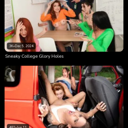
3K
•
Dec 5, 2024
Sneaky College Glory Holes
482
•
Jun 11