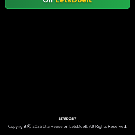
Copyright Ⓒ 2026 Ella Reese on LetsDoeIt. All Rights Reserved.